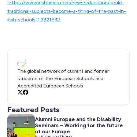
https://www.irishtimes.com/news/education/could-
traditional-subjects-become-a-thing-of-the-past-in-
irish-schools-1.3821632
The global network of current and former
students of the European Schools and
Accredited European Schools
X
Facebook
Featured Posts
Alumni Europae and the Disability
Seminars – Working for the future
of our Europe
by Valentina Grassi