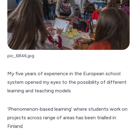
pic_6846.jpg
My five years of experience in the European school
system opened my eyes to the possibility of different
learning and teaching models
‘Phenomenon-based learning’ where students work on
projects across range of areas has been trialled in
Finland