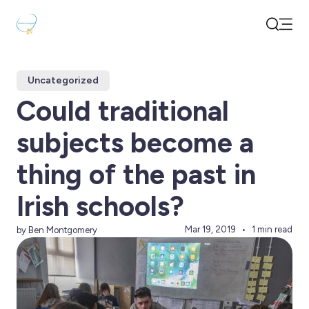
Open
Search
Uncategorized
Could traditional
subjects become a
thing of the past in
Irish schools?
Mar 19, 2019
1 min read
by Ben Montgomery