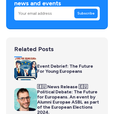
news and events
Email
Subscribe
Related Posts
Event Debrief: The Future
For Young Europeans
🇪🇺 News Release 🇪🇺
Political Debate: The Future
for Europeans. An event by
Alumni Europae ASBL as part
of the European Elections
2024.