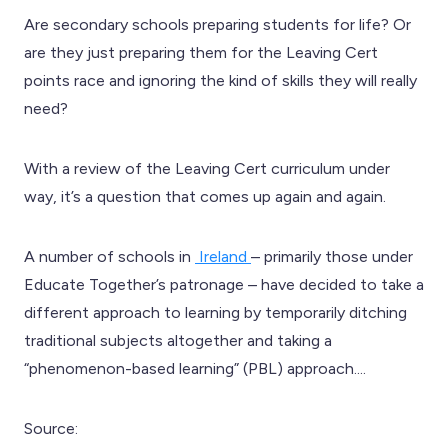
Are secondary schools preparing students for life? Or
are they just preparing them for the Leaving Cert
points race and ignoring the kind of skills they will really
need?
With a review of the Leaving Cert curriculum under
way, it’s a question that comes up again and again.
A number of schools in
Ireland
– primarily those under
Educate Together’s patronage – have decided to take a
different approach to learning by temporarily ditching
traditional subjects altogether and taking a
“phenomenon-based learning” (PBL) approach....
Source: