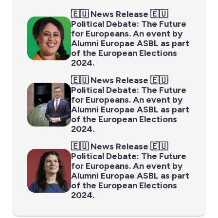
🇪🇺 News Release 🇪🇺
Political Debate: The Future
for Europeans. An event by
Alumni Europae ASBL as part
of the European Elections
2024.
🇪🇺 News Release 🇪🇺
Political Debate: The Future
for Europeans. An event by
Alumni Europae ASBL as part
of the European Elections
2024.
🇪🇺 News Release 🇪🇺
Political Debate: The Future
for Europeans. An event by
Alumni Europae ASBL as part
of the European Elections
2024.