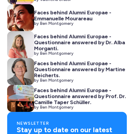
Faces behind Alumni Europae -
Emmanuelle Mourareau
by Ben Montgomery
Faces behind Alumni Europae -
Questionnaire answered by Dr. Alba
Morganti.
by Ben Montgomery
Faces behind Alumni Europae -
Questionnaire answered by Martine
Reicherts.
by Ben Montgomery
Faces behind Alumni Europae -
Questionnaire answered by Prof. Dr.
Camille Taper Schüller.
by Ben Montgomery
NEWSLETTER
Stay up to date on our latest