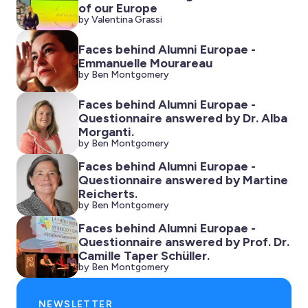
of our Europe
by Valentina Grassi
Faces behind Alumni Europae -
Emmanuelle Mourareau
by Ben Montgomery
Faces behind Alumni Europae -
Questionnaire answered by Dr. Alba
Morganti.
by Ben Montgomery
Faces behind Alumni Europae -
Questionnaire answered by Martine
Reicherts.
by Ben Montgomery
Faces behind Alumni Europae -
Questionnaire answered by Prof. Dr.
Camille Taper Schüller.
by Ben Montgomery
NEWSLETTER