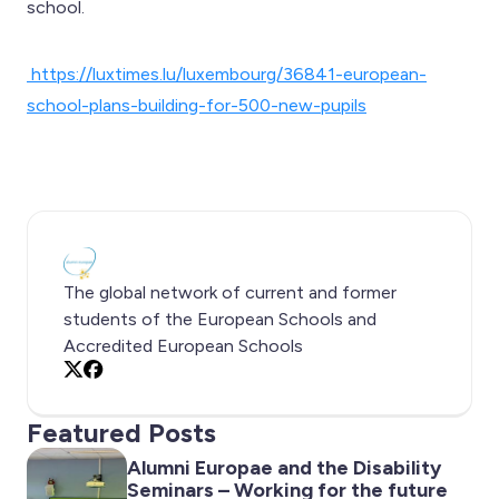
school.
https://luxtimes.lu/luxembourg/36841-european-
school-plans-building-for-500-new-pupils
The global network of current and former
students of the European Schools and
Accredited European Schools
X
Facebook
Featured Posts
Alumni Europae and the Disability
Seminars – Working for the future