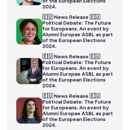
of the European Elections
2024.
🇪🇺 News Release 🇪🇺
Political Debate: The Future
for Europeans. An event by
Alumni Europae ASBL as part
of the European Elections
2024.
🇪🇺 News Release 🇪🇺
Political Debate: The Future
for Europeans. An event by
Alumni Europae ASBL as part
of the European Elections
2024.
🇪🇺 News Release 🇪🇺
Political Debate: The Future
for Europeans. An event by
Alumni Europae ASBL as part
of the European Elections
2024.