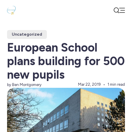
Open
Search
Uncategorized
European School
plans building for 500
new pupils
Mar 22, 2019
1 min read
by Ben Montgomery