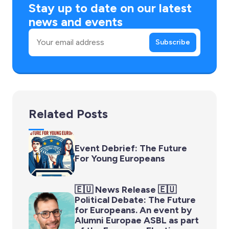
Stay up to date on our latest
news and events
Email
Subscribe
Related Posts
Event Debrief: The Future
For Young Europeans
🇪🇺 News Release 🇪🇺
Political Debate: The Future
for Europeans. An event by
Alumni Europae ASBL as part