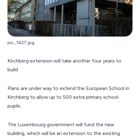
pic_1427.jpg
Kirchberg extension will take another four years to
build
Plans are under way to extend the European School in
Kirchberg to allow up to 500 extra primary school
pupils.
The Luxembourg government will fund the new
building, which will be an extension to the existing