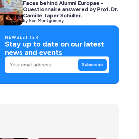
Faces behind Alumni Europae -
Questionnaire answered by Prof. Dr.
Camille Taper Schüller.
by Ben Montgomery
NEWSLETTER
Stay up to date on our latest
news and events
Email
Subscribe