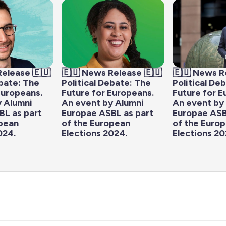
Release 🇪🇺
🇪🇺 News Release 🇪🇺
🇪🇺 News R
ebate: The
Political Debate: The
Political De
Europeans.
Future for Europeans.
Future for E
y Alumni
An event by Alumni
An event by
BL as part
Europae ASBL as part
Europae ASB
opean
of the European
of the Euro
024.
Elections 2024.
Elections 20