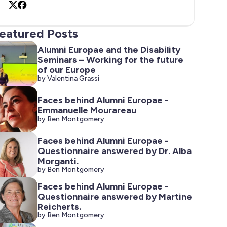
X
Facebook
eatured Posts
Alumni Europae and the Disability
Seminars – Working for the future
of our Europe
by Valentina Grassi
Faces behind Alumni Europae -
Emmanuelle Mourareau
by Ben Montgomery
Faces behind Alumni Europae -
Questionnaire answered by Dr. Alba
Morganti.
by Ben Montgomery
Faces behind Alumni Europae -
Questionnaire answered by Martine
Reicherts.
by Ben Montgomery