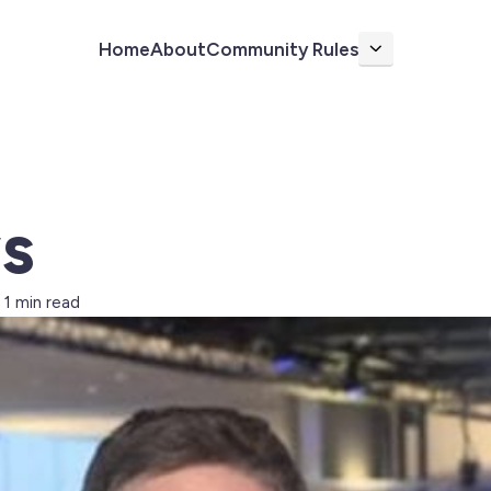
Home
About
Community Rules
More
s
1 min read