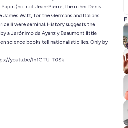
Papin (no, not Jean-Pierre, the other Denis
d be James Watt, for the Germans and Italians
F
icelli were seminal. History suggests the
t by a Jerónimo de Ayanz y Beaumont little
n science books tell nationalistic lies. Only by
ps://youtu.be/InfGTU-T0Sk