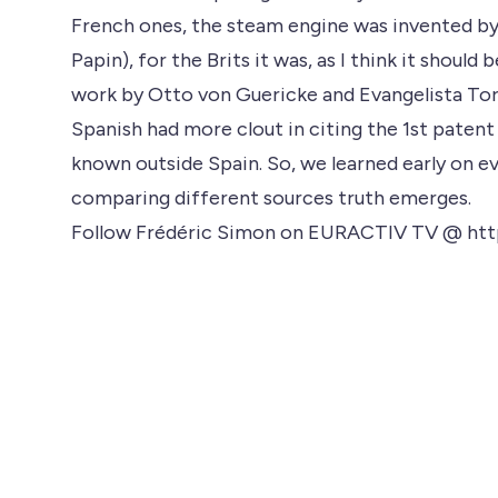
French ones, the steam engine was invented by 
Papin), for the Brits it was, as I think it shoul
work by Otto von Guericke and Evangelista Torr
Spanish had more clout in citing the 1st paten
known outside Spain. So, we learned early on eve
comparing different sources truth emerges.
Follow Frédéric Simon on EURACTIV TV @ htt