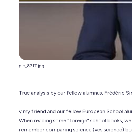
pic_8717.jpg
True analysis by our fellow alumnus, Frédéric Si
y my friend and our fellow European School al
When reading some ''foreign'' school books, we
remember comparing science (yes science) book