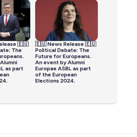
elease 🇪🇺
🇪🇺 News Release 🇪🇺
bate: The
Political Debate: The
uropeans.
Future for Europeans.
 Alumni
An event by Alumni
L as part
Europae ASBL as part
pean
of the European
24.
Elections 2024.