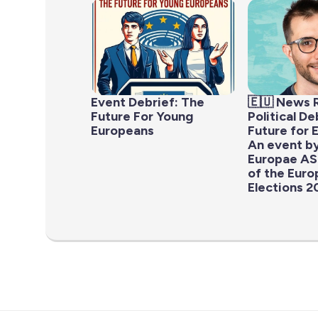
Event Debrief: The
🇪🇺 News 
Future For Young
Political D
Europeans
Future for 
An event b
Europae AS
of the Eur
Elections 2