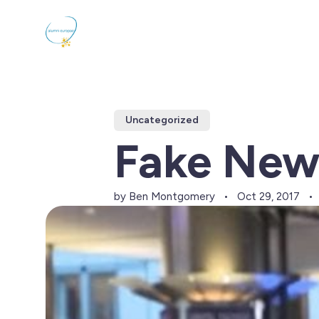
Uncategorized
Fake New
by Ben Montgomery
Oct 29, 2017