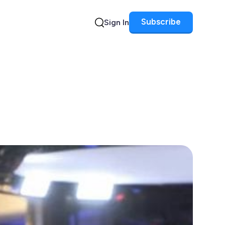
Subscribe
Sign In
Search