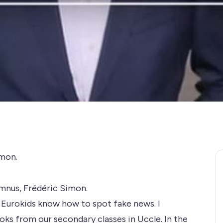
mon​.
umnus, Frédéric Simon.
 Eurokids know how to spot fake news. I
s from our secondary classes in Uccle. In the