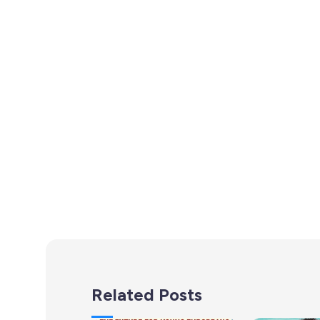
Related Posts