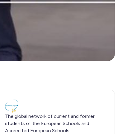
The global network of current and former
students of the European Schools and
Accredited European Schools