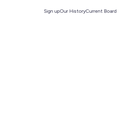
Sign up
Our History
Current Board