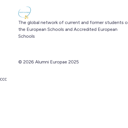
The global network of current and former students o
the European Schools and Accredited European
Schools
© 2026 Alumni Europae 2025
ссс