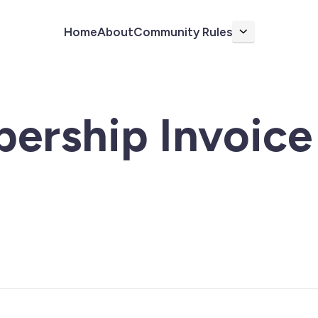
Home
About
Community Rules
More
ership Invoice