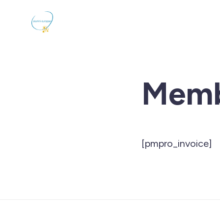
Memb
[pmpro_invoice]