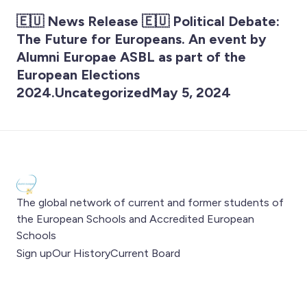
🇪🇺 News Release 🇪🇺 Political Debate:
The Future for Europeans. An event by
Alumni Europae ASBL as part of the
European Elections
2024.UncategorizedMay 5, 2024
The global network of current and former students of
the European Schools and Accredited European
Schools
Sign up
Our History
Current Board