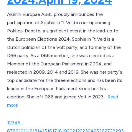
Alumni Europae ASBL proudly announces the
participation of Sophie in ”t Veld in our upcoming
Political Debate, a significant event in the lead-up to
the European Elections 2024. Sophie in ”t Veld is a
Dutch politician of the Volt party, and formerly of the
D66 party. As a D66 member, she was elected as a
Member of the European Parliament in 2004, and
reelected in 2009, 2014 and 2019. She was her party”s
top candidate for the three elections and has been its
leader in the European Parliament since her first
election. She left D66 and joined Volt in 2023.…
Read
more
1
2
3
4
5
…
6
7
8
9
10
11
12
13
14
15
16
17
18
19
20
21
22
23
24
25
26
27
28
29
3