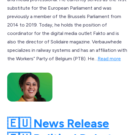
substitute for the European Parliament and was
previously a member of the Brussels Parliament from
2014 to 2019. Today, he holds the position of
coordinator for the digital media outlet Fakto and is
also the director of Solidaire magazine. Verbauwhede
specializes in railway systems and has an affiliation with
the Workers” Party of Belgium (PTB). He…
Read more
🇪🇺 News Release