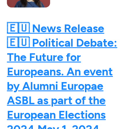
🇪🇺 News Release
🇪🇺 Political Debate:
The Future for
Europeans. An event
by Alumni Europae
ASBL as part of the
European Elections