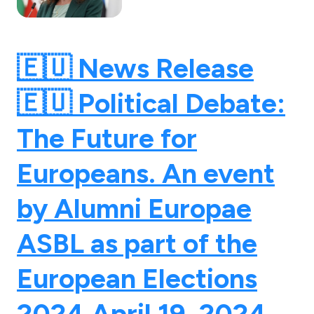
🇪🇺 News Release
🇪🇺 Political Debate:
The Future for
Europeans. An event
by Alumni Europae
ASBL as part of the
European Elections
2024.
April 19, 2024