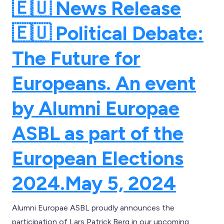
🇪🇺 News Release
🇪🇺 Political Debate:
The Future for
Europeans. An event
by Alumni Europae
ASBL as part of the
European Elections
2024.
May 5, 2024
Alumni Europae ASBL proudly announces the
participation of Lars Patrick Berg in our upcoming