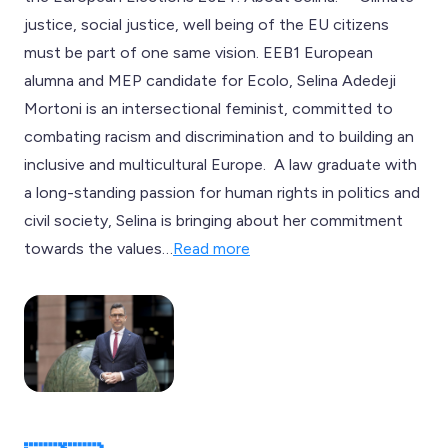
justice, social justice, well being of the EU citizens
must be part of one same vision. EEB1 European
alumna and MEP candidate for Ecolo, Selina Adedeji
Mortoni is an intersectional feminist, committed to
combating racism and discrimination and to building an
inclusive and multicultural Europe. A law graduate with
a long-standing passion for human rights in politics and
civil society, Selina is bringing about her commitment
towards the values…
Read more