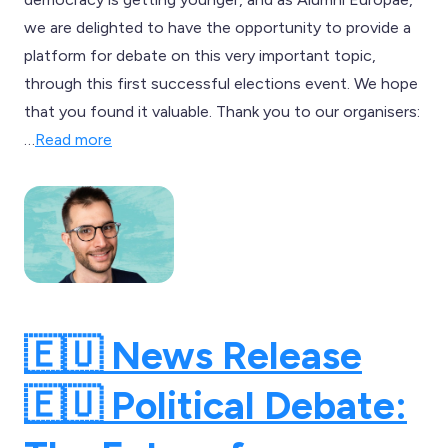
we are delighted to have the opportunity to provide a
platform for debate on this very important topic,
through this first successful elections event. We hope
that you found it valuable. Thank you to our organisers:
…
Read more
🇪🇺 News Release
🇪🇺 Political Debate: