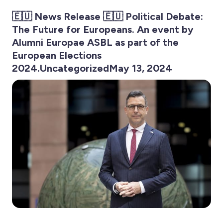
🇪🇺 News Release 🇪🇺 Political Debate:
The Future for Europeans. An event by
Alumni Europae ASBL as part of the
European Elections
2024.UncategorizedMay 13, 2024