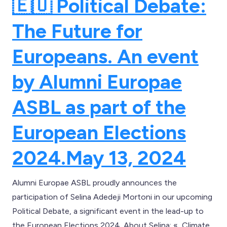
🇪🇺 Political Debate:
The Future for
Europeans. An event
by Alumni Europae
ASBL as part of the
European Elections
2024.
May 13, 2024
Alumni Europae ASBL proudly announces the
participation of Selina Adedeji Mortoni in our upcoming
Political Debate, a significant event in the lead-up to
the European Elections 2024. About Selina: « Climate