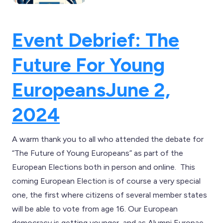
Event Debrief: The
Future For Young
Europeans
June 2,
2024
A warm thank you to all who attended the debate for
“The Future of Young Europeans” as part of the
European Elections both in person and online. This
coming European Election is of course a very special
one, the first where citizens of several member states
will be able to vote from age 16. Our European
democracy is getting younger, and as Alumni Europae,