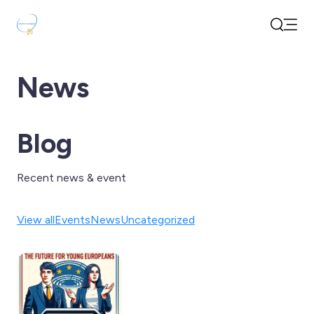
Open
Search
News
Blog
Recent news & event
View all
Events
News
Uncategorized