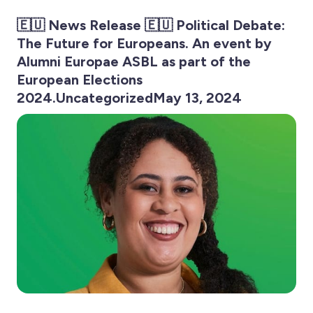
🇪🇺 News Release 🇪🇺 Political Debate:
The Future for Europeans. An event by
Alumni Europae ASBL as part of the
European Elections
2024.UncategorizedMay 13, 2024