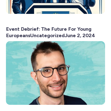
Event Debrief: The Future For Young
EuropeansUncategorizedJune 2, 2024