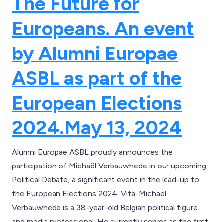
The Future for
Europeans. An event
by Alumni Europae
ASBL as part of the
European Elections
2024.
May 13, 2024
Alumni Europae ASBL proudly announces the
participation of Michaël Verbauwhede in our upcoming
Political Debate, a significant event in the lead-up to
the European Elections 2024. Vita: Michaël
Verbauwhede is a 38-year-old Belgian political figure
and media professional. He currently serves as the first