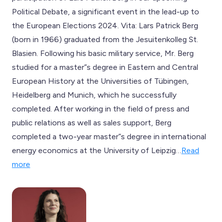
Political Debate, a significant event in the lead-up to
the European Elections 2024. Vita: Lars Patrick Berg
(born in 1966) graduated from the Jesuitenkolleg St.
Blasien. Following his basic military service, Mr. Berg
studied for a master”s degree in Eastern and Central
European History at the Universities of Tübingen,
Heidelberg and Munich, which he successfully
completed. After working in the field of press and
public relations as well as sales support, Berg
completed a two-year master”s degree in international
energy economics at the University of Leipzig…
Read
more