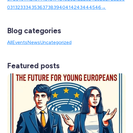
0
31
32
33
34
35
36
37
38
39
40
41
42
43
44
45
46
→
Blog categories
All
Events
News
Uncategorized
Featured posts