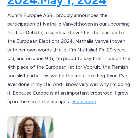
2024.
May 1, 2024
Alumni Europae ASBL proudly announces the
participation of Nathalie Vanvelthoven in our upcoming
Political Debate, a significant event in the lead-up to
the European Elections 2024. Nathalie Vanvelthoven
with her own words: ‚Hello, I”m Nathalie! I”m 29 years
old, and on June 9th, I’m proud to say that I’ll be on the
4th place of the European list for Vooruit, the Flemish
socialist party. This will be the most exciting thing I”ve
ever done in my life! And I know very well why I’m doing
it: Because Europe is at an important crossroad. I grew
up in the serene landscapes…
Read more