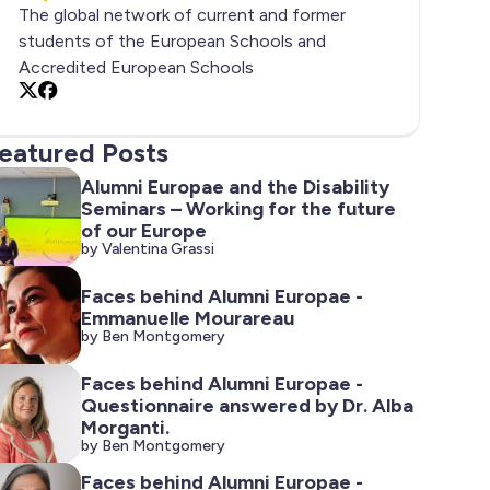
The global network of current and former
students of the European Schools and
Accredited European Schools
X
Facebook
eatured Posts
Alumni Europae and the Disability
Seminars – Working for the future
of our Europe
by Valentina Grassi
Faces behind Alumni Europae -
Emmanuelle Mourareau
by Ben Montgomery
Faces behind Alumni Europae -
Questionnaire answered by Dr. Alba
Morganti.
by Ben Montgomery
Faces behind Alumni Europae -