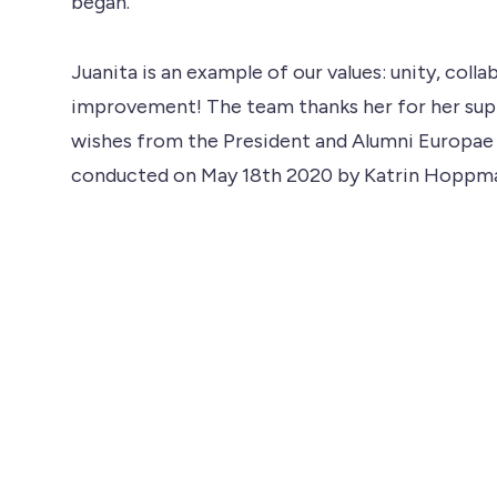
began.
Juanita is an example of our values: unity, co
improvement! The team thanks her for her supp
wishes from the President and Alumni Europae
conducted on May 18th 2020 by Katrin Hoppm