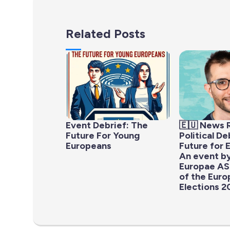
Related Posts
Event Debrief: The
🇪🇺 News 
Future For Young
Political D
Europeans
Future for 
An event b
Europae AS
of the Eur
Elections 2