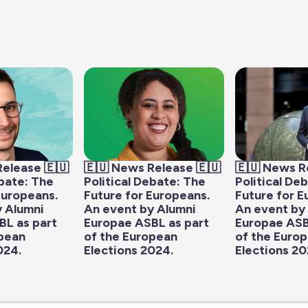
Release 🇪🇺
🇪🇺 News Release 🇪🇺
🇪🇺 News R
ebate: The
Political Debate: The
Political De
Europeans.
Future for Europeans.
Future for E
y Alumni
An event by Alumni
An event by
BL as part
Europae ASBL as part
Europae ASB
opean
of the European
of the Euro
024.
Elections 2024.
Elections 20