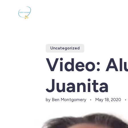
Uncategorized
Video: A
Juanita
by Ben Montgomery
May 18, 2020