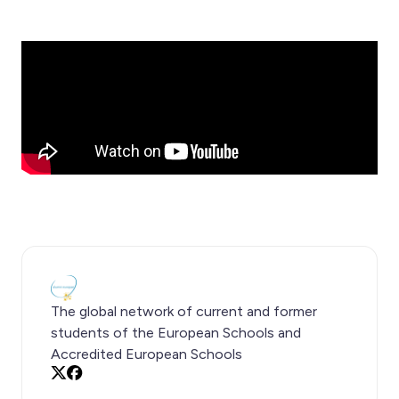
The global network of current and former
students of the European Schools and
Accredited European Schools
X
Facebook