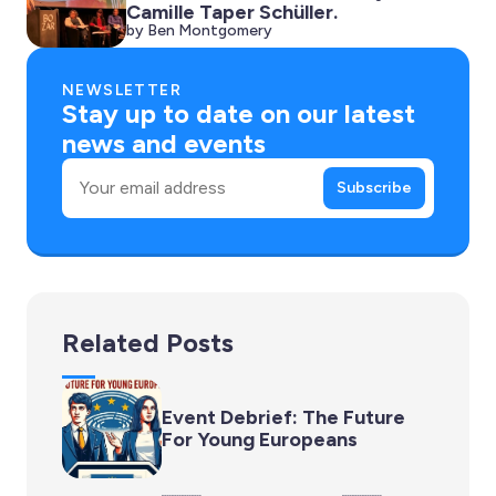
Camille Taper Schüller.
by Ben Montgomery
NEWSLETTER
Stay up to date on our latest
news and events
Email
Subscribe
Related Posts
Event Debrief: The Future
For Young Europeans