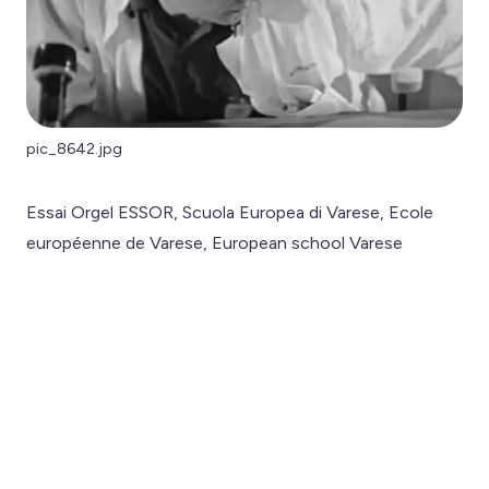
pic_8642.jpg
Essai Orgel ESSOR, Scuola Europea di Varese, Ecole
européenne de Varese, European school Varese