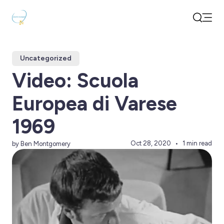
Open
Search
Uncategorized
Video: Scuola
Europea di Varese
1969
Oct 28, 2020
1 min read
by Ben Montgomery