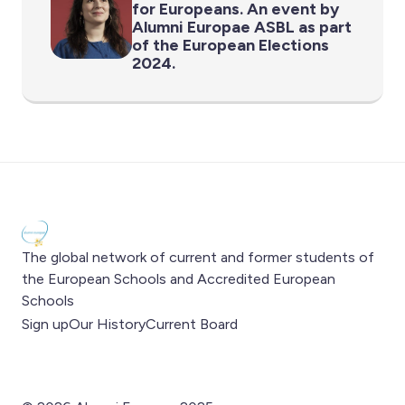
for Europeans. An event by
Alumni Europae ASBL as part
of the European Elections
2024.
The global network of current and former students of
the European Schools and Accredited European
Schools
Sign up
Our History
Current Board