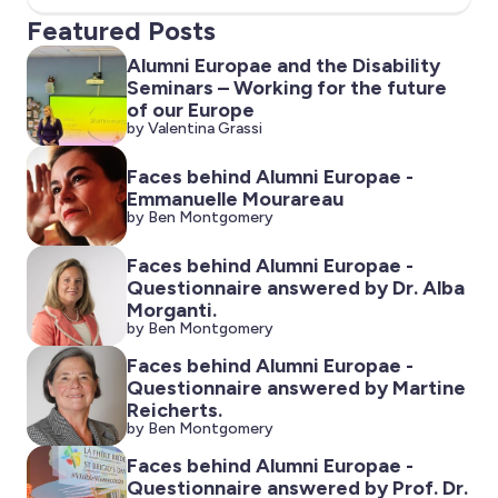
Featured Posts
Alumni Europae and the Disability
Seminars – Working for the future
of our Europe
by Valentina Grassi
Faces behind Alumni Europae -
Emmanuelle Mourareau
by Ben Montgomery
Faces behind Alumni Europae -
Questionnaire answered by Dr. Alba
Morganti.
by Ben Montgomery
Faces behind Alumni Europae -
Questionnaire answered by Martine
Reicherts.
by Ben Montgomery
Faces behind Alumni Europae -
Questionnaire answered by Prof. Dr.