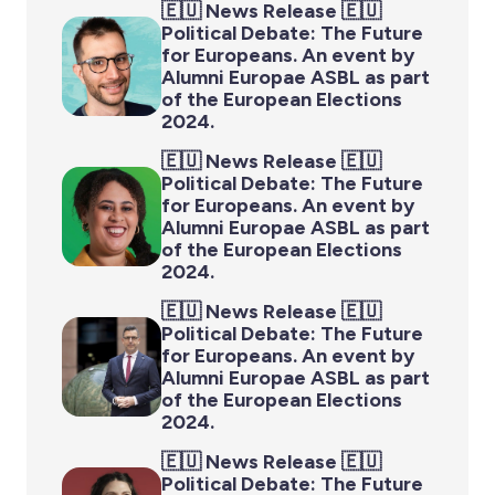
🇪🇺 News Release 🇪🇺
Political Debate: The Future
for Europeans. An event by
Alumni Europae ASBL as part
of the European Elections
2024.
🇪🇺 News Release 🇪🇺
Political Debate: The Future
for Europeans. An event by
Alumni Europae ASBL as part
of the European Elections
2024.
🇪🇺 News Release 🇪🇺
Political Debate: The Future
for Europeans. An event by
Alumni Europae ASBL as part
of the European Elections
2024.
🇪🇺 News Release 🇪🇺
Political Debate: The Future